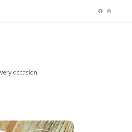
every occasion.