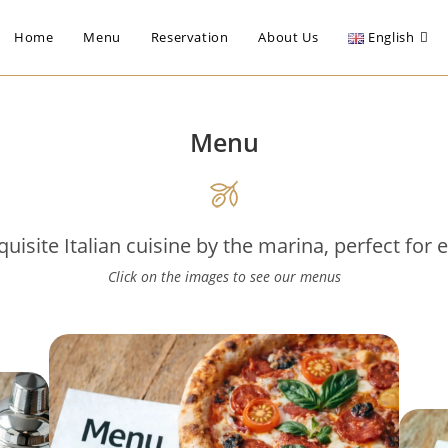
Home
Menu
Reservation
About Us
English
Menu
uisite Italian cuisine by the marina, perfect for 
Click on the images to see our menus